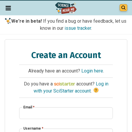
We're in beta!
If you find a bug or have feedback, let us
know in our
issue tracker
.
Create an Account
Already have an account?
Login here
.
Do you have a
account?
Log in
?
with your SciStarter account
.
Email
*
Username
*