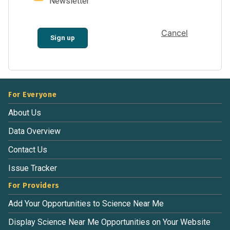
Newsletter
Cancel
Sign up
For Everyone
About Us
Data Overview
Contact Us
Issue Tracker
For Providers
Add Your Opportunities to Science Near Me
Display Science Near Me Opportunities on Your Website