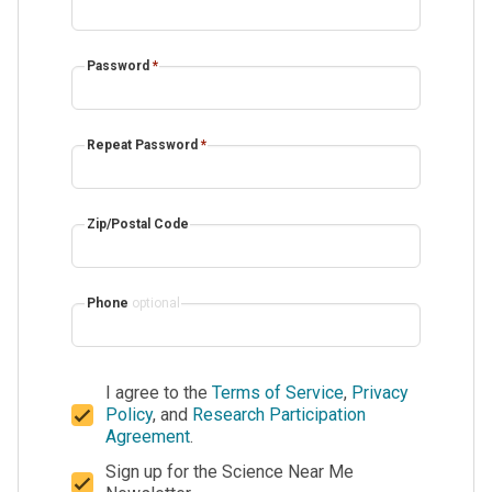
Password
*
Repeat Password
*
Zip/Postal Code
Phone
optional
I agree to the
Terms of Service
,
Privacy
Policy
, and
Research Participation
Agreement
.
Sign up for the Science Near Me