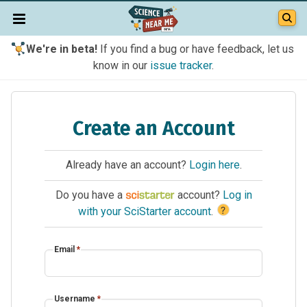
We're in beta!
If you find a bug or have feedback, let us
know in our
issue tracker
.
Create an Account
Already have an account?
Login here
.
Do you have a
account?
Log in
?
with your SciStarter account
.
Email
*
Username
*