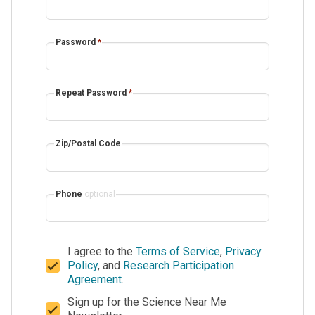
Password
*
Repeat Password
*
Zip/Postal Code
Phone
optional
I agree to the
Terms of Service
,
Privacy
Policy
, and
Research Participation
Agreement
.
Sign up for the Science Near Me