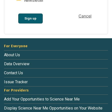
Newsletter
Cancel
Sign up
For Everyone
About Us
Data Overview
Contact Us
Issue Tracker
For Providers
Add Your Opportunities to Science Near Me
Display Science Near Me Opportunities on Your Website