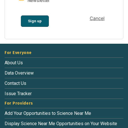
Newsletter
Cancel
Sign up
For Everyone
About Us
Data Overview
Contact Us
Issue Tracker
For Providers
Add Your Opportunities to Science Near Me
Display Science Near Me Opportunities on Your Website