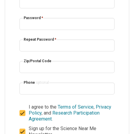
Password
*
Repeat Password
*
Zip/Postal Code
Phone
optional
I agree to the
Terms of Service
,
Privacy
Policy
, and
Research Participation
Agreement
.
Sign up for the Science Near Me