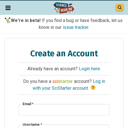
We're in beta!
If you find a bug or have feedback, let us
know in our
issue tracker
.
Create an Account
Already have an account?
Login here
.
Do you have a
account?
Log in
?
with your SciStarter account
.
Email
*
Username
*