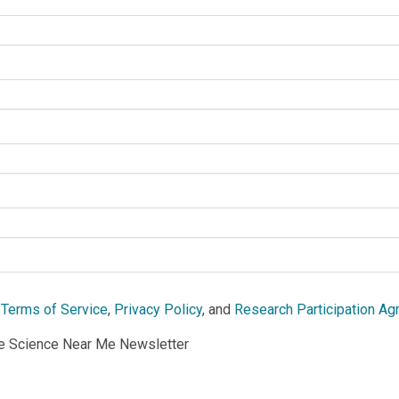
e
Terms of Service
,
Privacy Policy
, and
Research Participation A
he Science Near Me Newsletter