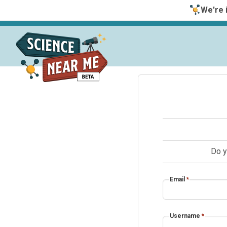
We're i
Do y
Email
*
Username
*