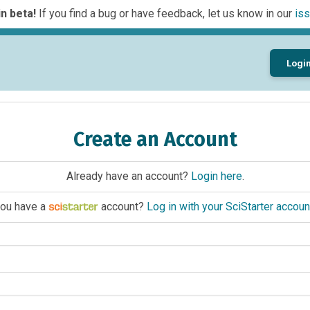
n beta!
If you find a bug or have feedback, let us know in our
iss
Logi
Create an Account
Already have an account?
Login here
.
ou have a
account?
Log in with your SciStarter accoun