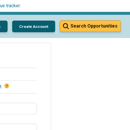
ue tracker
.
Search Opportunities
n
Create Account
?
t
.