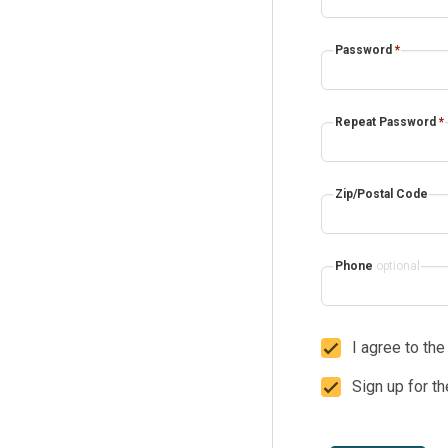
Password
*
Repeat Password
*
Zip/Postal Code
Phone
optional
I agree to th
Sign up for t