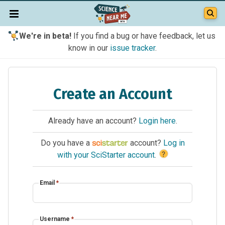
We're in beta!
If you find a bug or have feedback, let us
know in our
issue tracker
.
Create an Account
Already have an account?
Login here
.
Do you have a
account?
Log in
?
with your SciStarter account
.
Email
*
Username
*