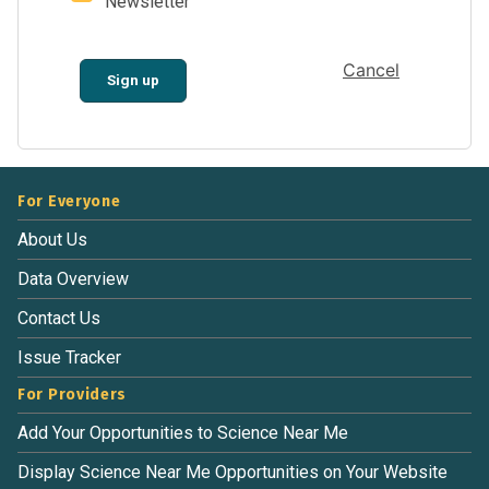
Newsletter
Cancel
Sign up
For Everyone
About Us
Data Overview
Contact Us
Issue Tracker
For Providers
Add Your Opportunities to Science Near Me
Display Science Near Me Opportunities on Your Website