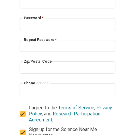
Password
*
Repeat Password
*
Zip/Postal Code
Phone
optional
I agree to the
Terms of Service
,
Privacy
Policy
, and
Research Participation
Agreement
.
Sign up for the Science Near Me