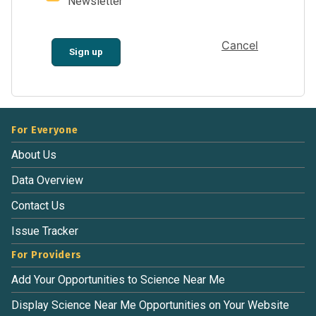
Newsletter
Cancel
Sign up
For Everyone
About Us
Data Overview
Contact Us
Issue Tracker
For Providers
Add Your Opportunities to Science Near Me
Display Science Near Me Opportunities on Your Website