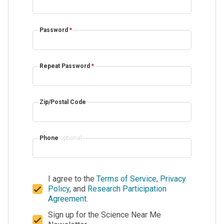
Password
*
Repeat Password
*
Zip/Postal Code
Phone
optional
I agree to the
Terms of Service
,
Privacy
Policy
, and
Research Participation
Agreement
.
Sign up for the Science Near Me