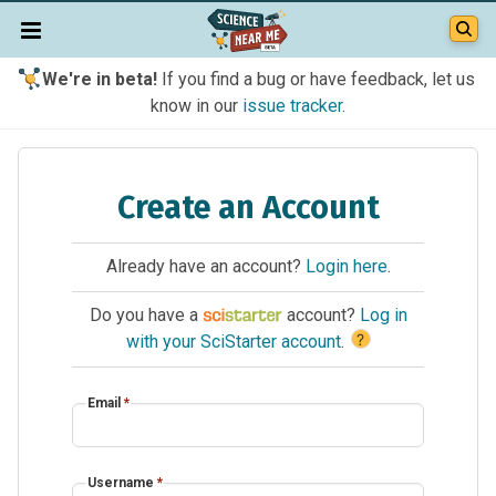
We're in beta!
If you find a bug or have feedback, let us
know in our
issue tracker
.
Create an Account
Already have an account?
Login here
.
Do you have a
account?
Log in
?
with your SciStarter account
.
Email
*
Username
*