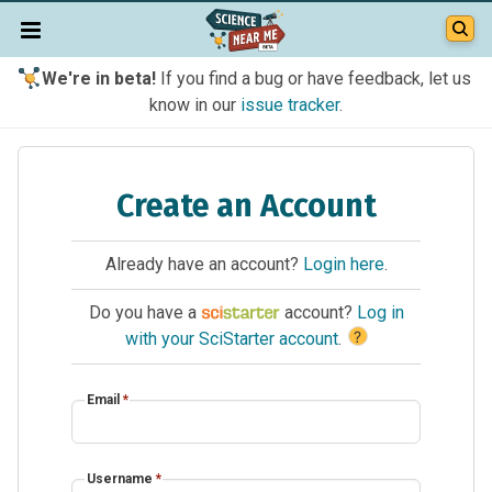
We're in beta!
If you find a bug or have feedback, let us
know in our
issue tracker
.
Create an Account
Already have an account?
Login here
.
Do you have a
account?
Log in
?
with your SciStarter account
.
Email
*
Username
*