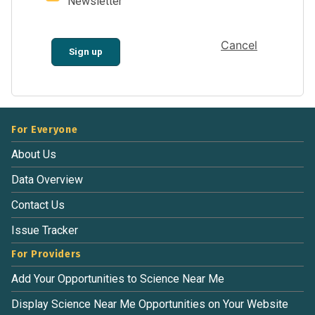
Newsletter
Cancel
Sign up
For Everyone
About Us
Data Overview
Contact Us
Issue Tracker
For Providers
Add Your Opportunities to Science Near Me
Display Science Near Me Opportunities on Your Website