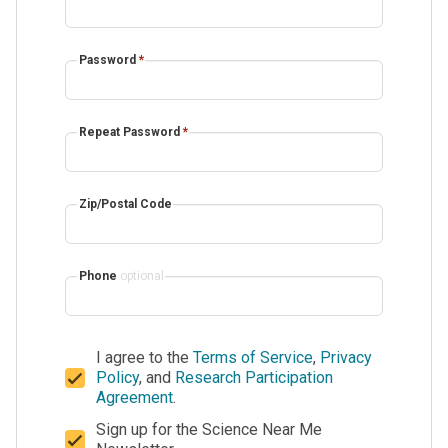
Password
*
Repeat Password
*
Zip/Postal Code
Phone
optional
I agree to the
Terms of Service
,
Privacy
Policy
, and
Research Participation
Agreement
.
Sign up for the Science Near Me