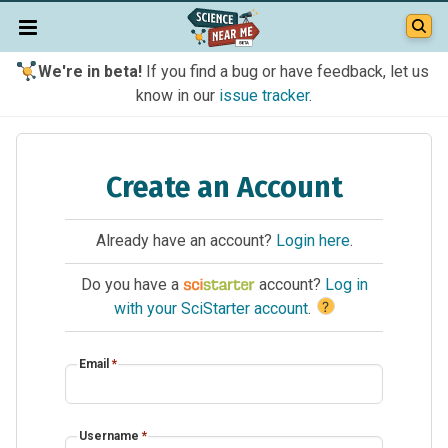
We're in beta!
If you find a bug or have feedback, let us
know in our
issue tracker
.
Create an Account
Already have an account?
Login here
.
Do you have a
account?
Log in
?
with your SciStarter account
.
Email
*
Username
*