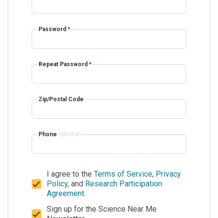
Password
*
Repeat Password
*
Zip/Postal Code
Phone
optional
I agree to the
Terms of Service
,
Privacy
Policy
, and
Research Participation
Agreement
.
Sign up for the Science Near Me