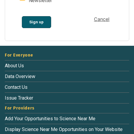
Newsletter
Cancel
Sign up
For Everyone
About Us
Data Overview
Contact Us
Issue Tracker
For Providers
Add Your Opportunities to Science Near Me
Display Science Near Me Opportunities on Your Website