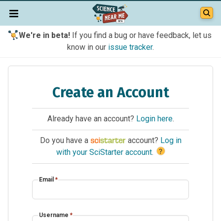
We're in beta!
If you find a bug or have feedback, let us
know in our
issue tracker
.
Create an Account
Already have an account?
Login here
.
Do you have a
account?
Log in
?
with your SciStarter account
.
Email
*
Username
*