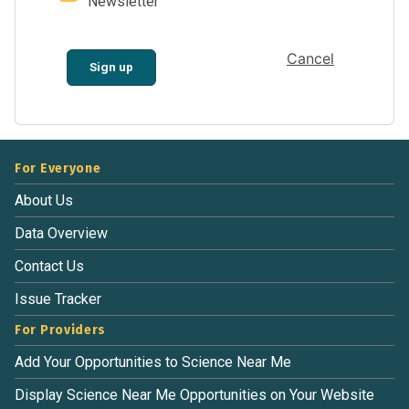
Newsletter
Cancel
Sign up
For Everyone
About Us
Data Overview
Contact Us
Issue Tracker
For Providers
Add Your Opportunities to Science Near Me
Display Science Near Me Opportunities on Your Website