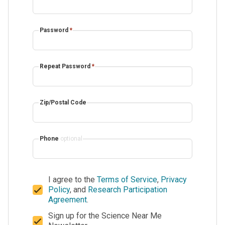
Password
*
Repeat Password
*
Zip/Postal Code
Phone
optional
I agree to the
Terms of Service
,
Privacy
Policy
, and
Research Participation
Agreement
.
Sign up for the Science Near Me