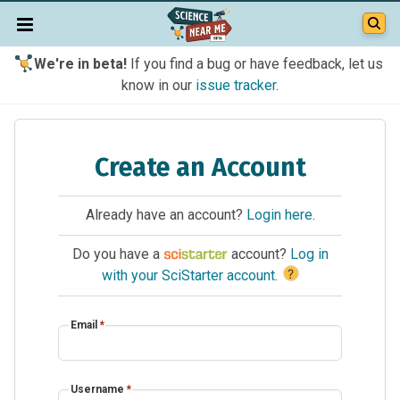
We're in beta!
If you find a bug or have feedback, let us
know in our
issue tracker
.
Create an Account
Already have an account?
Login here
.
Do you have a
account?
Log in
?
with your SciStarter account
.
Email
*
Username
*