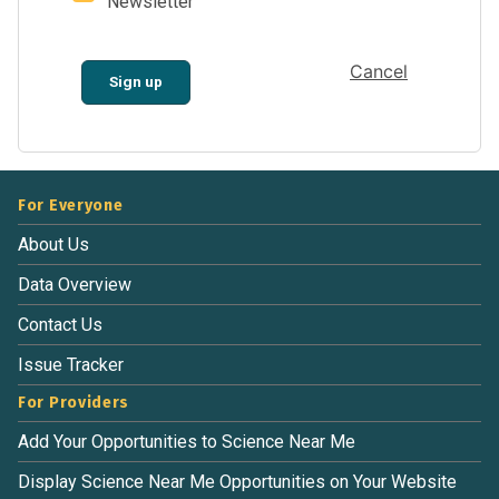
Newsletter
Cancel
Sign up
For Everyone
About Us
Data Overview
Contact Us
Issue Tracker
For Providers
Add Your Opportunities to Science Near Me
Display Science Near Me Opportunities on Your Website