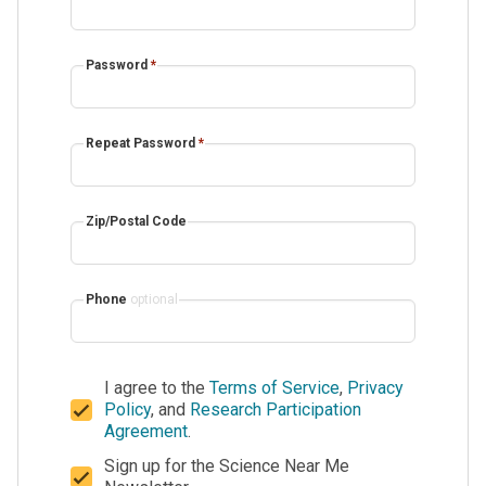
Password
*
Repeat Password
*
Zip/Postal Code
Phone
optional
I agree to the
Terms of Service
,
Privacy
Policy
, and
Research Participation
Agreement
.
Sign up for the Science Near Me