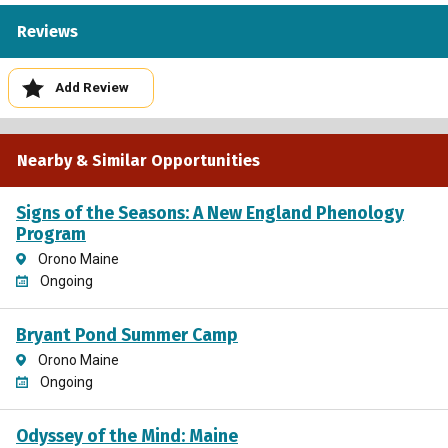
Reviews
Add Review
Nearby & Similar Opportunities
Signs of the Seasons: A New England Phenology
Program
Orono Maine
Ongoing
Bryant Pond Summer Camp
Orono Maine
Ongoing
Odyssey of the Mind: Maine