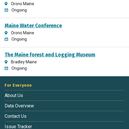
Orono Maine
Ongoing
Maine Water Conference
Orono Maine
Ongoing
The Maine Forest and Logging Museum
Bradley Maine
Ongoing
For Everyone
About Us
Data Overview
Contact Us
Issue Tracker