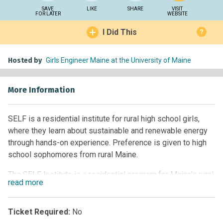
SAVE
LIKE
SHARE
VISIT
FOR LATER
WEBSITE
I Did This
?
Hosted by
Girls Engineer Maine at the University of Maine
More Information
SELF is a residential institute for rural high school girls,
where they learn about sustainable and renewable energy
through hands-on experience. Preference is given to high
school sophomores from rural Maine.
The SELF Institute is a residential program for Maine’s rural
read
more
high school students. The three-and-a-half-day program
will focus on the responsible use of forest ecosystems as
a building block for sustainable and renewable energy.
Ticket Required:
No
Students will explore cutting-edge forest bioproducts