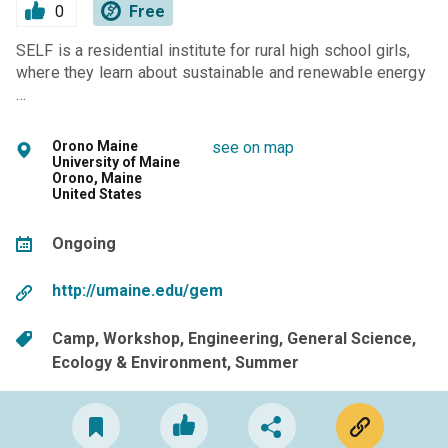
0
Free
SELF is a residential institute for rural high school girls,
where they learn about sustainable and renewable energy
…
Orono Maine
see on map
University of Maine
Orono, Maine
United States
Ongoing
http://umaine.edu/gem
Camp
Workshop
Engineering
General Science
Ecology & Environment
Summer