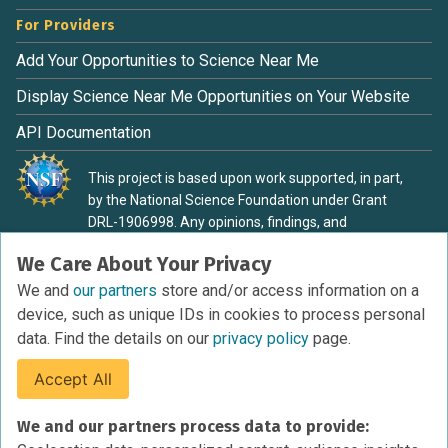
For Providers
Add Your Opportunities to Science Near Me
Display Science Near Me Opportunities on Your Website
API Documentation
This project is based upon work supported, in part,
by the National Science Foundation under Grant
DRL-1906998. Any opinions, findings, and
conclusions or recommendations expressed in this
We Care About Your Privacy
material are those of the authors and do not
necessarily reflect the view of the National Science
We and
our partners
store and/or access information on a
Foundation.
device, such as unique IDs in cookies to process personal
data. Find the details on our
privacy policy
page.
Accept All
Terms of Service
We and our partners process data to provide:
Privacy Policy