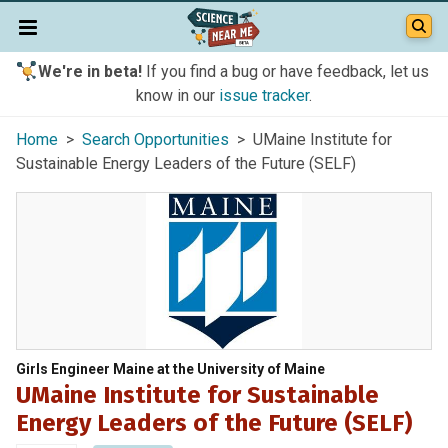
We're in beta!
If you find a bug or have feedback, let us
know in our
issue tracker
.
Home
>
Search Opportunities
> UMaine Institute for
Sustainable Energy Leaders of the Future (SELF)
Girls Engineer Maine at the University of Maine
UMaine Institute for Sustainable
Energy Leaders of the Future (SELF)