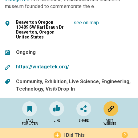
museum founded to commemorate the e…
Beaverton Oregon
see on map
13489 SW Karl Braun Dr
Beaverton, Oregon
United States
Ongoing
https://vintagetek.org/
Community
Exhibition
Live Science
Engineering
Technology
Visit/Drop-In
SAVE
LIKE
SHARE
VISIT
FOR LATER
WEBSITE
I Did This
?