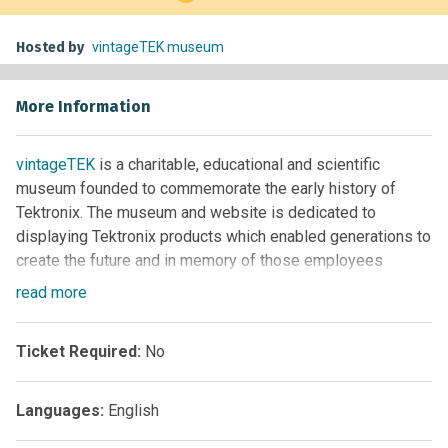
Hosted by
vintageTEK museum
More Information
vintageTEK
is a charitable, educational and scientific
museum founded to commemorate the early history of
Tektronix. The museum and website is dedicated to
displaying Tektronix products which enabled generations to
create the future and in memory of those employees
contributing to this legacy.
read
more
Our mission is to encourage the next generation to pursue
careers in science, engineering, and technology by sharing
Ticket Required:
No
this knowledge and history and supporting educational
programs in our community.
Languages:
English
We do not have predefined tours and tailor the experience