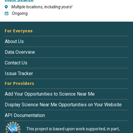
Multiple locations, including yours!
Ongoing
For Everyone
About Us
Data Overview
Contact Us
Issue Tracker
For Providers
Add Your Opportunities to Science Near Me
Display Science Near Me Opportunities on Your Website
API Documentation
This project is based upon work supported, in part,