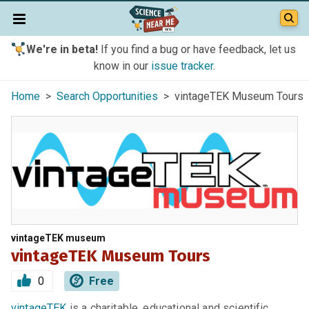
We're in beta!
If you find a bug or have feedback, let us
know in our
issue tracker
.
Home
>
Search Opportunities
> vintageTEK Museum Tours
vintageTEK museum
vintageTEK Museum Tours
0
Free
vintageTEK
is a charitable, educational and scientific