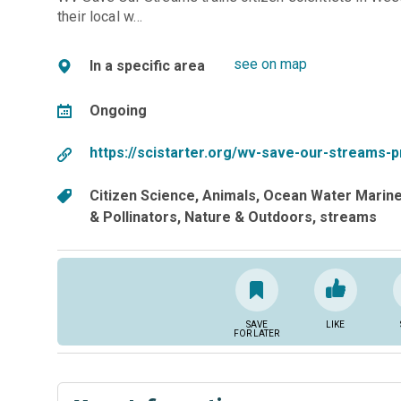
their local w…
see on map
In a specific area
Ongoing
https://scistarter.org/wv-save-our-streams-
Citizen Science
Animals
Ocean Water Marin
& Pollinators
Nature & Outdoors
streams
SAVE
LIKE
FOR LATER