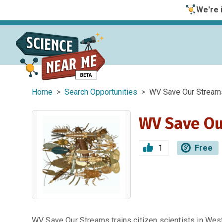
We're i
Home
>
Search Opportunities
> WV Save Our Stream
WV Save Ou
1
Free
WV Save Our Streams trains citizen scientists in We