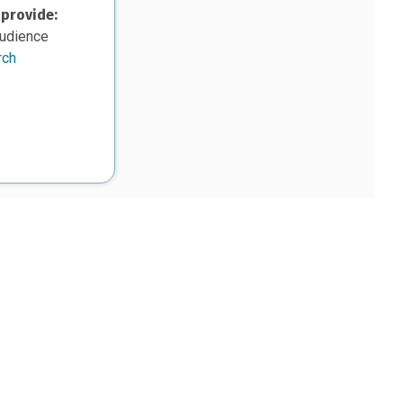
 provide:
audience
rch
upon work supported, in part, by the National Science Foundation
8. Any opinions, findings, and conclusions or