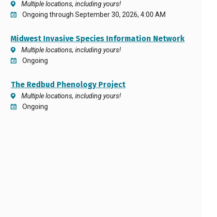
Multiple locations, including yours!
Ongoing through September 30, 2026, 4:00 AM
Midwest Invasive Species Information Network
Multiple locations, including yours!
Ongoing
The Redbud Phenology Project
Multiple locations, including yours!
Ongoing