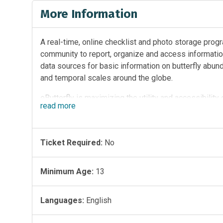
More Information
A real-time, online checklist and photo storage progr
community to report, organize and access information
data sources for basic information on butterfly abunda
and temporal scales around the globe.
eButterfly is maximizing the utility and accessibility
read
more
photographs, and collections made each year by recre
your help, we are amassing one of the largest and fa
understanding of ecological and agricultural systems 
Ticket Required:
No
Through time, each participant, each observation and 
the database. eButterfly then shares this treasure tr
Minimum Age:
13
community scientists, educators, students, lepidopter
information will become the foundation for a better u
Languages:
English
trends worldwide.