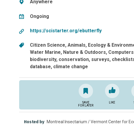
Anywhere
Ongoing
https://scistarter.org/ebutterfly
Citizen Science
Animals
Ecology & Environm
Water Marine
Nature & Outdoors
Computers
biodiversity
conservation
surveys
checklist
database
climate change
SAVE
LIKE
FOR LATER
Hosted by
Montreal Insectarium / Vermont Center for Eco