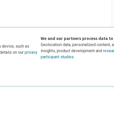
We and our partners process data to
Geolocation data, personalized content, 
a device, such as
insights, product development and
resea
details on our
privacy
participant studies.