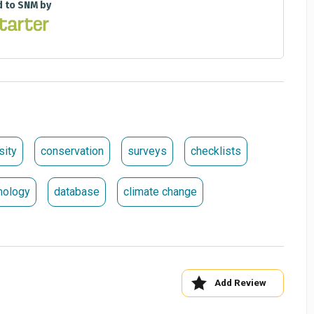
d to SNM by
sity
conservation
surveys
checklists
mology
database
climate change
Add Review