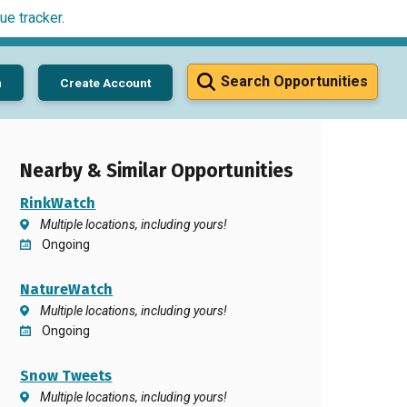
ue tracker
.
Search Opportunities
n
Create Account
Nearby & Similar Opportunities
RinkWatch
Multiple locations, including yours!
Ongoing
NatureWatch
Multiple locations, including yours!
Ongoing
Snow Tweets
Multiple locations, including yours!