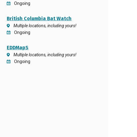
Ongoing
British Columbia Bat Watch
Multiple locations, including yours!
Ongoing
EDDMapS
Multiple locations, including yours!
Ongoing