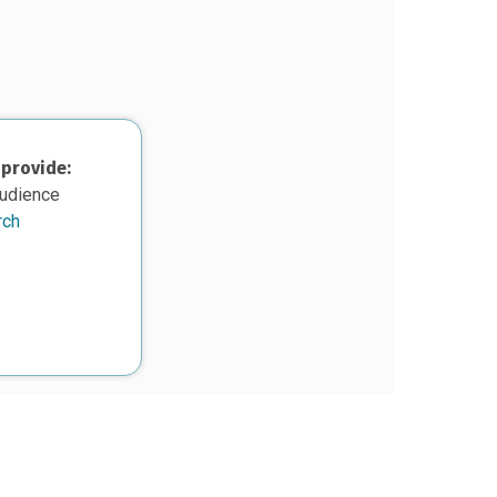
 provide:
audience
rch