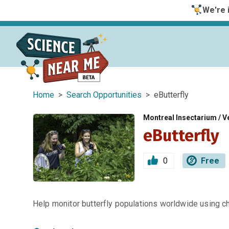
We're i
Home
>
Search Opportunities
> eButterfly
Montreal Insectarium / Ve
eButterfly
0
Free
Help monitor butterfly populations worldwide using c