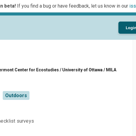
n beta!
If you find a bug or have feedback, let us know in our
iss
Logi
rmont Center for Ecostudies / University of Ottawa / MILA
Outdoors
hecklist surveys