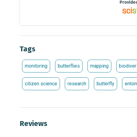
Provide
Tags
monitoring
butterflies
mapping
biodiver
citizen science
research
butterfly
ento
Reviews