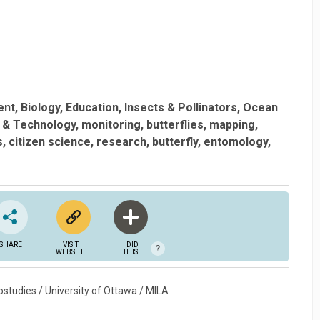
ent
Biology
Education
Insects & Pollinators
Ocean
 & Technology
monitoring
butterflies
mapping
s
citizen science
research
butterfly
entomology
SHARE
VISIT
I DID
?
WEBSITE
THIS
studies / University of Ottawa / MILA