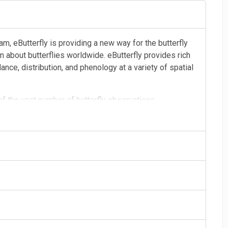
am, eButterfly is providing a new way for the butterfly
 about butterflies worldwide. eButterfly provides rich
nce, distribution, and phenology at a variety of spatial
 of the vast number of butterfly observations,
ational and professional butterfly enthusiasts. With
stest-growing butterfly data resources to inform our
in the region.
photograph, each checklist, and each identification build
ove of butterfly information with a global community of
ists, conservationists, and land managers. In time, this
nderstanding of butterfly distribution and population