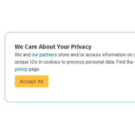
We Care About Your Privacy
We and
our partners
store and/or access information on 
unique IDs in cookies to process personal data. Find the 
policy
page.
Accept All