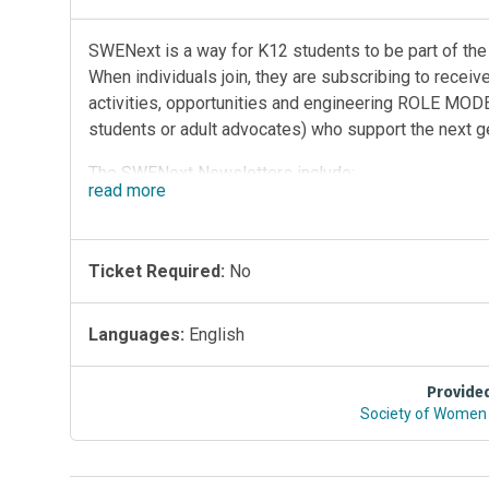
SWENext is a way for K12 students to be part of th
When individuals join, they are subscribing to recei
activities, opportunities and engineering ROLE MODEL
students or adult advocates) who support the next g
The SWENext Newsletters include:
read
more
SWENext 9-12 (ages 13 to 18 students)
SWENext K-8 (<13 requires adult signup)
Ticket Required:
No
SWENext Adult Advocates (over age 18)
Subscribe to SWENext Publications Here
Languages:
English
The mission of SWENext is to empower students to p
SWENext program is operated by the nonprofit Soci
Provide
members world wide. By joining SWENext, students h
Society of Women 
programs, win prizes, scholarships, the leadership a
conference.