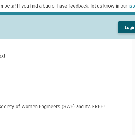
n beta!
If you find a bug or have feedback, let us know in our
iss
Logi
ext
 Society of Women Engineers (SWE) and its FREE!