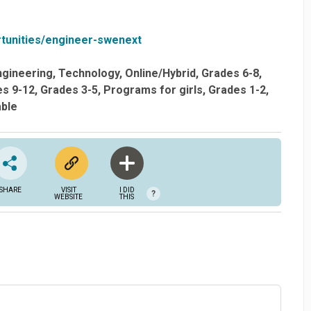
tunities/engineer-swenext
ngineering
Technology
Online/Hybrid
Grades 6-8
s 9-12
Grades 3-5
Programs for girls
Grades 1-2
able
SHARE
VISIT
I DID
?
WEBSITE
THIS