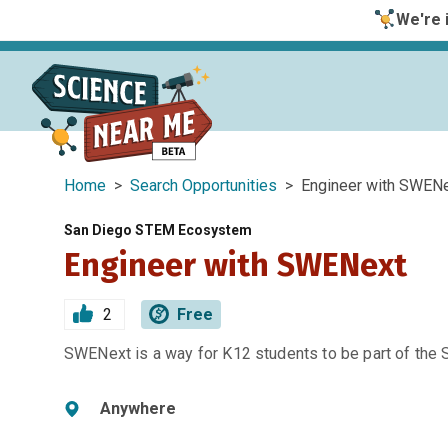
We're i
Home
>
Search Opportunities
> Engineer with SWEN
San Diego STEM Ecosystem
Engineer with SWENext
2
Free
SWENext is a way for K12 students to be part of the
Anywhere