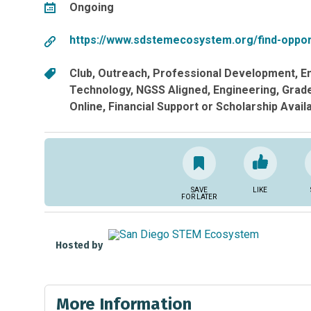
Ongoing
https://www.sdstemecosystem.org/find-oppor
Club
Outreach
Professional Development
E
Technology
NGSS Aligned
Engineering
Grade
Online
Financial Support or Scholarship Avail
SAVE
LIKE
FOR LATER
Hosted by
More Information