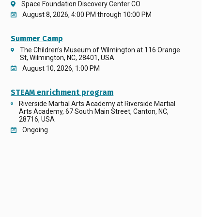
Space Foundation Discovery Center CO
August 8, 2026, 4:00 PM through 10:00 PM
Summer Camp
The Children's Museum of Wilmington at 116 Orange
St, Wilmington, NC, 28401, USA
August 10, 2026, 1:00 PM
STEAM enrichment program
Riverside Martial Arts Academy at Riverside Martial
Arts Academy, 67 South Main Street, Canton, NC,
28716, USA
Ongoing