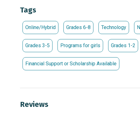
For more information about SWE and SWENext, visit:
Tags
Society of Women Engineers (www.swe.org)
Pr
Local SWENext Club Events
linktr.ee/SweNext
Online/Hybrid
Grades 6-8
Technology
N
Grades 3-5
Programs for girls
Grades 1-2
Financial Support or Scholarship Available
Reviews