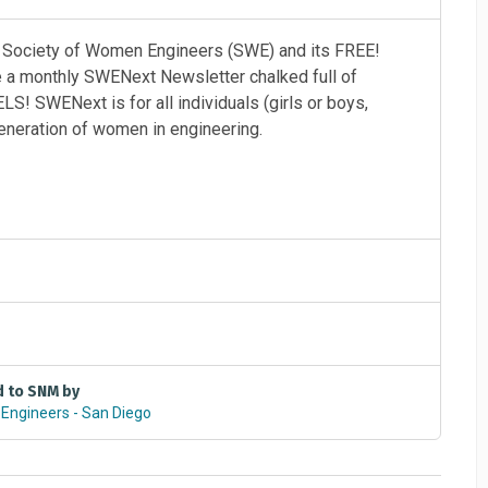
e Society of Women Engineers (SWE) and its FREE!
ve a monthly SWENext Newsletter chalked full of
S! SWENext is for all individuals (girls or boys,
eneration of women in engineering.
repare for careers in engineering and technology. The
ety of Women Engineers (SWE) with over 40,000
d to SNM by
ave an opportunity to engage in contests, awards
Engineers - San Diego
cademy or even win a free trip to the SWE annual