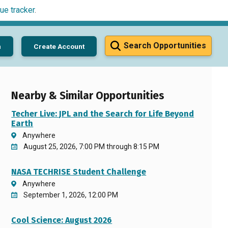
ue tracker
.
Search Opportunities
n
Create Account
Nearby & Similar Opportunities
Techer Live: JPL and the Search for Life Beyond
Earth
Anywhere
August 25, 2026, 7:00 PM through 8:15 PM
NASA TECHRISE Student Challenge
Anywhere
September 1, 2026, 12:00 PM
Cool Science: August 2026