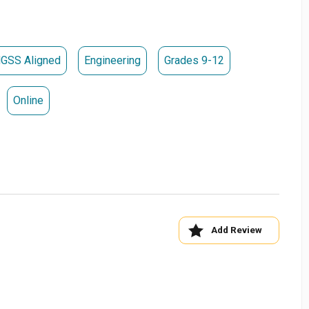
ograms Tab
SanDiego
GSS Aligned
Engineering
Grades 9-12
Online
Add Review