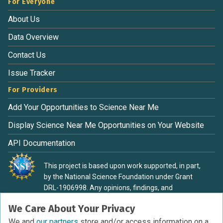
For Everyone
About Us
Data Overview
Contact Us
Issue Tracker
For Providers
Add Your Opportunities to Science Near Me
Display Science Near Me Opportunities on Your Website
API Documentation
This project is based upon work supported, in part,
by the National Science Foundation under Grant
DRL-1906998. Any opinions, findings, and
conclusions or recommendations expressed in this
We Care About Your Privacy
material are those of the authors and do not
necessarily reflect the view of the National Science
We and
our partners
store and/or access information on a