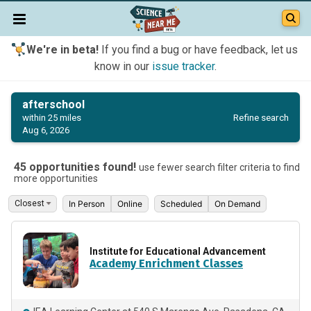
We're in beta!
If you find a bug or have feedback, let us
know in our
issue tracker
.
afterschool
Refine search
within 25 miles
Aug 6, 2026
45 opportunities found!
use fewer search filter criteria to find
more opportunities
In Person
Online
Scheduled
On Demand
Institute for Educational Advancement
Academy Enrichment Classes