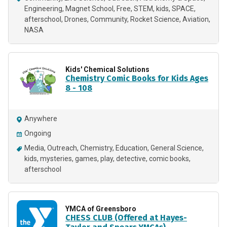
Engineering
Magnet School
Free
STEM
kids
SPACE
afterschool
Drones
Community
Rocket Science
Aviation
NASA
Kids' Chemical Solutions
Chemistry Comic Books for Kids Ages
8 - 108
Anywhere
Ongoing
Media
Outreach
Chemistry
Education
General Science
kids
mysteries
games
play
detective
comic books
afterschool
YMCA of Greensboro
CHESS CLUB (Offered at Hayes-