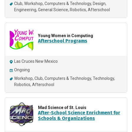
Club
Workshop
Computers & Technology
Design
Engineering
General Science
Robotics
Afterschool
Young Women in Computing
Afterschool Programs
Las Cruces New Mexico
Ongoing
Workshop
Club
Computers & Technology
Technology
Robotics
Afterschool
Mad Science of St. Louis
After-School Science Enrichment for
Schools & Organizations