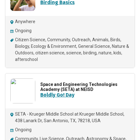
Birding Basics
Anywhere
Ongoing
Citizen Science
Community
Outreach
Animals
Birds
Biology
Ecology & Environment
General Science
Nature &
Outdoors
citizen science
science
birding
nature
kids
afterschool
Space and Engineering Technologies
Academy (SETA) at NEISD
Boldly Go! Day
SETA - Krueger Middle School at Krueger Middle School,
438 Lanark Dr, San Antonio, TX, 78218, USA
Ongoing
Community
Live Science
Outreach
Astronomy & Space