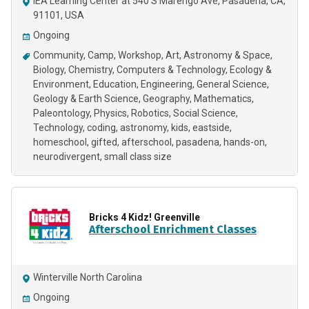
IEA Learning Center at 540 S Marengo Ave, Pasadena, CA,
91101, USA
Ongoing
Community
Camp
Workshop
Art
Astronomy & Space
Biology
Chemistry
Computers & Technology
Ecology &
Environment
Education
Engineering
General Science
Geology & Earth Science
Geography
Mathematics
Paleontology
Physics
Robotics
Social Science
Technology
coding
astronomy
kids
eastside
homeschool
gifted
afterschool
pasadena
hands-on
neurodivergent
small class size
Bricks 4 Kidz! Greenville
Afterschool Enrichment Classes
Winterville North Carolina
Ongoing