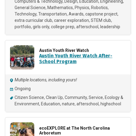
Computers & Technology
Design
Education
Engineering
General Science
Mathematics
Physics
Robotics
Technology
Transportation
Awards
capstone project
extra curricular club
career exploration
STEM club
portfolio
girls only
college prep
afterschool
leadership
Austin Youth River Watch
Austin Youth River Watch After-
School Program
Multiple locations, including yours!
Ongoing
Citizen Science
Clean Up
Community
Service
Ecology &
Environment
Education
nature
afterschool
highschool
ecoEXPLORE at The North Carolina
Arboretum