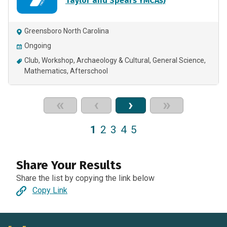
Taylor and Spears YMCAs)
Greensboro North Carolina
Ongoing
Club
Workshop
Archaeology & Cultural
General Science
Mathematics
Afterschool
«
‹
›
»
1
2
3
4
5
Share Your Results
Share the list by copying the link below
Copy Link