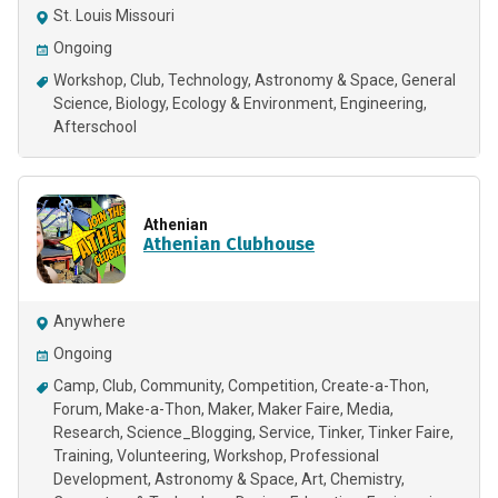
St. Louis Missouri
Ongoing
Workshop
Club
Technology
Astronomy & Space
General
Science
Biology
Ecology & Environment
Engineering
Afterschool
Athenian
Athenian Clubhouse
Anywhere
Ongoing
Camp
Club
Community
Competition
Create-a-Thon
Forum
Make-a-Thon
Maker
Maker Faire
Media
Research
Science_Blogging
Service
Tinker
Tinker Faire
Training
Volunteering
Workshop
Professional
Development
Astronomy & Space
Art
Chemistry