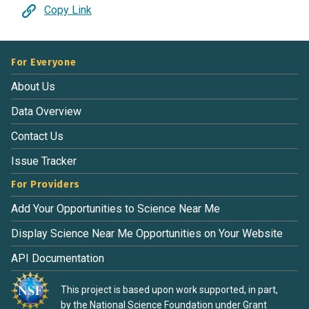
Copy Link
For Everyone
About Us
Data Overview
Contact Us
Issue Tracker
For Providers
Add Your Opportunities to Science Near Me
Display Science Near Me Opportunities on Your Website
API Documentation
This project is based upon work supported, in part,
by the National Science Foundation under Grant