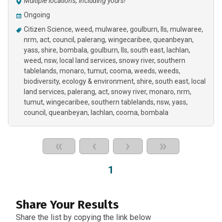
Multiple locations, including yours!
Ongoing
Citizen Science
weed
mulwaree
goulburn
lls
mulwaree,
nrm, act, council, palerang, wingecaribee, queanbeyan,
yass, shire, bombala, goulburn, lls, south east, lachlan,
weed, nsw, local land services, snowy river, southern
tablelands, monaro, tumut, cooma, weeds
weeds
biodiversity
ecology & environment
shire
south east
local
land services
palerang
act
snowy river
monaro
nrm
tumut
wingecaribee
southern tablelands
nsw
yass
council
queanbeyan
lachlan
cooma
bombala
«
‹
›
»
1
Share Your Results
Share the list by copying the link below