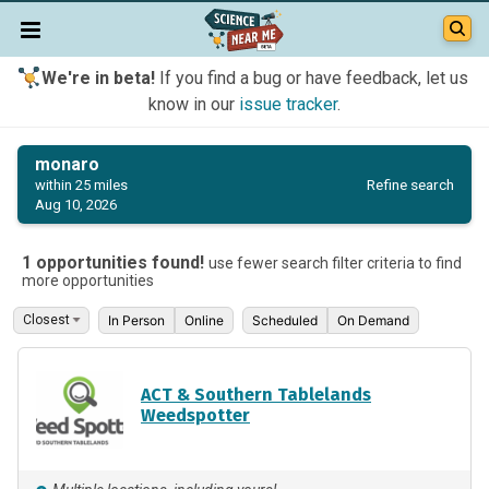
We're in beta!
If you find a bug or have feedback, let us
know in our
issue tracker
.
monaro
Refine search
within 25 miles
Aug 10, 2026
1 opportunities found!
use fewer search filter criteria to find
more opportunities
In Person
Online
Scheduled
On Demand
ACT & Southern Tablelands
Weedspotter