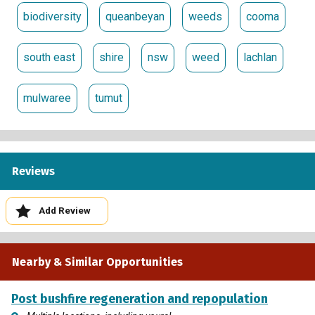
biodiversity
queanbeyan
weeds
cooma
south east
shire
nsw
weed
lachlan
mulwaree
tumut
Reviews
Add Review
Nearby & Similar Opportunities
Post bushfire regeneration and repopulation