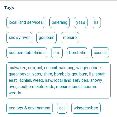
Tags
local land services
palerang
yass
lls
snowy river
goulburn
monaro
southern tablelands
nrm
bombala
council
mulwaree, nrm, act, council, palerang, wingecaribee,
queanbeyan, yass, shire, bombala, goulburn, lls, south
east, lachlan, weed, nsw, local land services, snowy
river, southern tablelands, monaro, tumut, cooma,
weeds
ecology & environment
act
wingecaribee