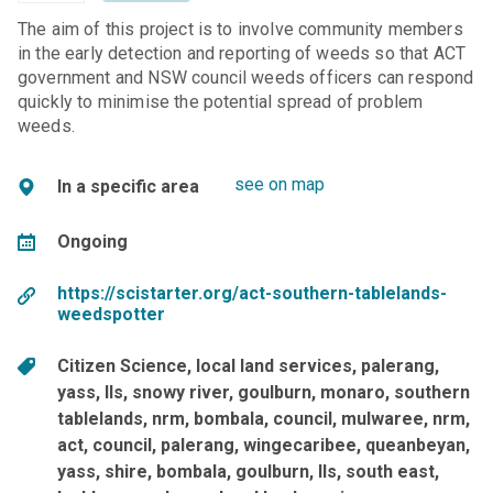
The aim of this project is to involve community members
in the early detection and reporting of weeds so that ACT
government and NSW council weeds officers can respond
quickly to minimise the potential spread of problem
weeds.
see on map
In a specific area
Ongoing
https://scistarter.org/act-southern-tablelands-
weedspotter
Citizen Science
local land services
palerang
yass
lls
snowy river
goulburn
monaro
southern
tablelands
nrm
bombala
council
mulwaree, nrm,
act, council, palerang, wingecaribee, queanbeyan,
yass, shire, bombala, goulburn, lls, south east,