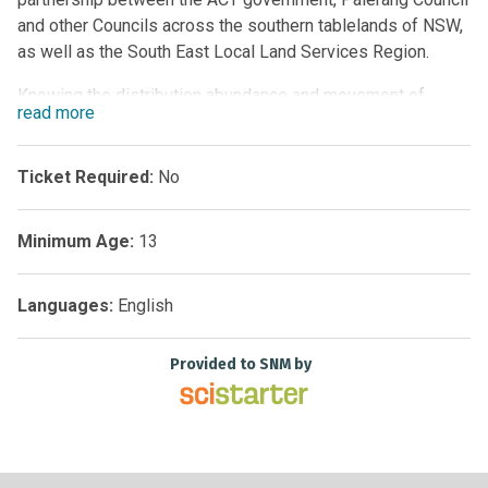
and other Councils across the southern tablelands of NSW,
as well as the South East Local Land Services Region.
Knowing the distribution abundance and movement of
read
more
weeds, as well as having mechanisms for early detection
and intervention is vital in effectively managing weed
spread and preventing them from becoming established in
Ticket Required:
No
areas which have not yet been infected. This project
provides tools for citizen scientists and weed
Minimum Age:
13
management officers to work together to detect and
manage weeds throughout the region.
Languages:
English
Provided to SNM by