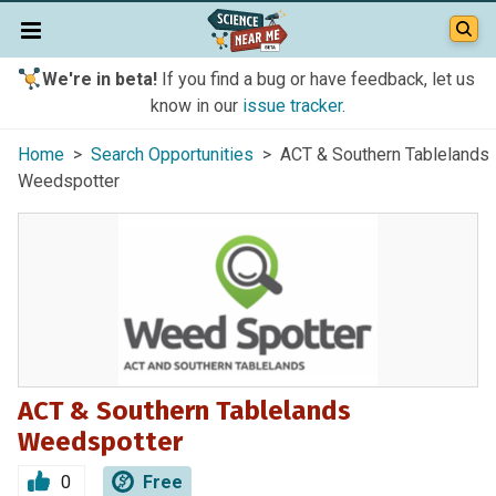
We're in beta!
If you find a bug or have feedback, let us
know in our
issue tracker
.
Home
>
Search Opportunities
> ACT & Southern Tablelands
Weedspotter
ACT & Southern Tablelands
Weedspotter
0
Free