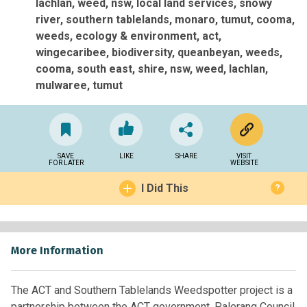
lachlan, weed, nsw, local land services, snowy
river, southern tablelands, monaro, tumut, cooma,
weeds
ecology & environment
act
wingecaribee
biodiversity
queanbeyan
weeds
cooma
south east
shire
nsw
weed
lachlan
mulwaree
tumut
SAVE
LIKE
SHARE
VISIT
FOR LATER
WEBSITE
I Did This
?
More Information
The ACT and Southern Tablelands Weedspotter project is a
partnership between the ACT government, Palerang Council