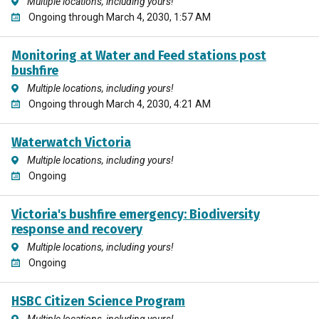
Multiple locations, including yours!
Ongoing through March 4, 2030, 1:57 AM
Monitoring at Water and Feed stations post
bushfire
Multiple locations, including yours!
Ongoing through March 4, 2030, 4:21 AM
Waterwatch Victoria
Multiple locations, including yours!
Ongoing
Victoria's bushfire emergency: Biodiversity
response and recovery
Multiple locations, including yours!
Ongoing
HSBC Citizen Science Program
Multiple locations, including yours!