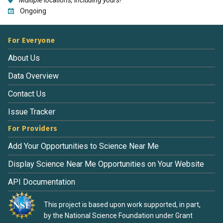
Ongoing
For Everyone
About Us
Data Overview
Contact Us
Issue Tracker
For Providers
Add Your Opportunities to Science Near Me
Display Science Near Me Opportunities on Your Website
API Documentation
This project is based upon work supported, in part,
by the National Science Foundation under Grant