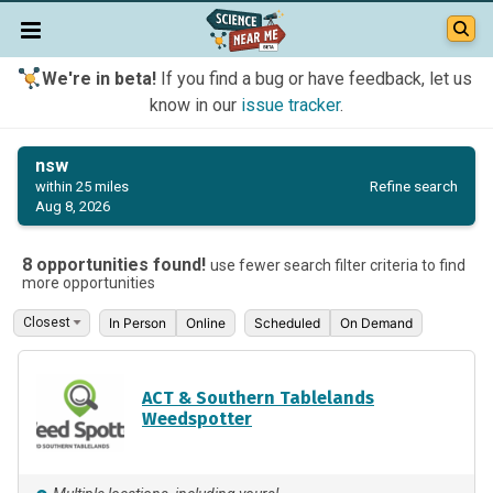
We're in beta!
If you find a bug or have feedback, let us
know in our
issue tracker
.
nsw
Refine search
within 25 miles
Aug 8, 2026
8 opportunities found!
use fewer search filter criteria to find
more opportunities
In Person
Online
Scheduled
On Demand
ACT & Southern Tablelands
Weedspotter