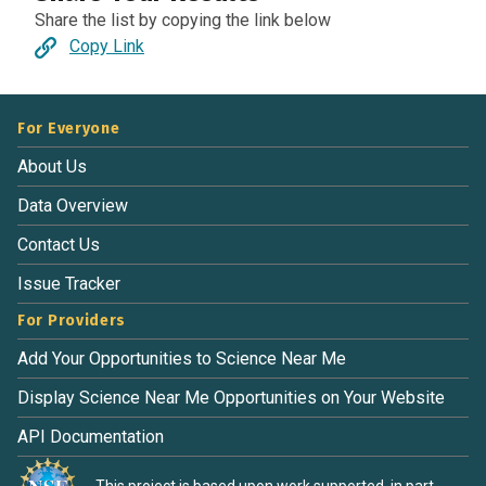
Share the list by copying the link below
Copy Link
For Everyone
About Us
Data Overview
Contact Us
Issue Tracker
For Providers
Add Your Opportunities to Science Near Me
Display Science Near Me Opportunities on Your Website
API Documentation