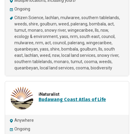
Multiple locations, including yours!
Ongoing
Citizen Science
lachlan
mulwaree
southern tablelands
weeds
shire
goulburn
weed
palerang
bombala
act
tumut
monaro
snowy river
wingecaribee
lls
nsw
ecology & environment
yass
nrm
south east
council
mulwaree, nrm, act, council, palerang, wingecaribee,
queanbeyan, yass, shire, bombala, goulburn, lls, south
east, lachlan, weed, nsw, local land services, snowy river,
southern tablelands, monaro, tumut, cooma, weeds
queanbeyan
local land services
cooma
biodiversity
iNaturalist
Budawang Coast Atlas of Life
Anywhere
Ongoing