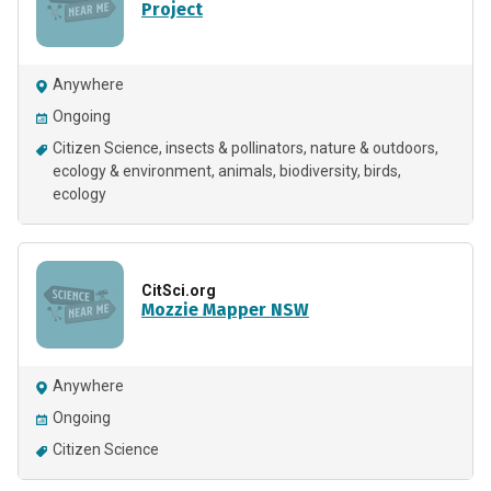
Project
Anywhere
Ongoing
Citizen Science
insects & pollinators
nature & outdoors
ecology & environment
animals
biodiversity
birds
ecology
CitSci.org
Mozzie Mapper NSW
Anywhere
Ongoing
Citizen Science