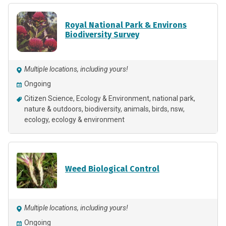
Royal National Park & Environs
Biodiversity Survey
Multiple locations, including yours!
Ongoing
Citizen Science
Ecology & Environment
national park
nature & outdoors
biodiversity
animals
birds
nsw
ecology
ecology & environment
Weed Biological Control
Multiple locations, including yours!
Ongoing