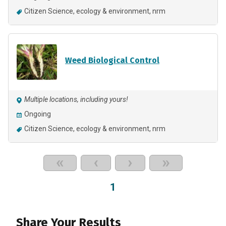
Citizen Science
ecology & environment
nrm
Weed Biological Control
Multiple locations, including yours!
Ongoing
Citizen Science
ecology & environment
nrm
«
‹
›
»
1
Share Your Results