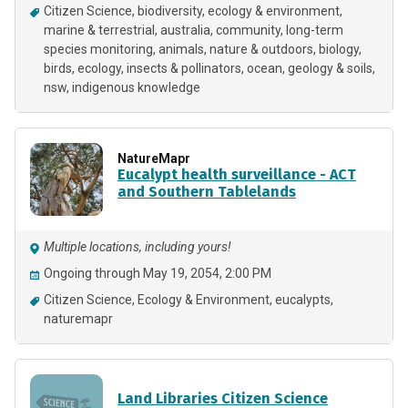
Citizen Science
biodiversity
ecology & environment
marine & terrestrial
australia
community
long-term
species monitoring
animals
nature & outdoors
biology
birds
ecology
insects & pollinators
ocean
geology & soils
nsw
indigenous knowledge
NatureMapr
Eucalypt health surveillance - ACT
and Southern Tablelands
Multiple locations, including yours!
Ongoing through May 19, 2054, 2:00 PM
Citizen Science
Ecology & Environment
eucalypts
naturemapr
Land Libraries Citizen Science