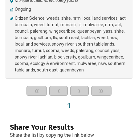
Multiple locations, including yours!
Ongoing
Citizen Science
weeds
shire
nrm
local land services
act
bombala
weed
tumut
monaro
lls
mulwaree, nrm, act,
council, palerang, wingecaribee, queanbeyan, yass, shire,
bombala, goulburn, lls, south east, lachlan, weed, nsw,
local land services, snowy river, southern tablelands,
monaro, tumut, cooma, weeds
palerang
council
yass
snowy river
lachlan
biodiversity
goulburn
wingecaribee
cooma
ecology & environment
mulwaree
nsw
southern
tablelands
south east
queanbeyan
«
‹
›
»
1
Share Your Results
Share the list by copying the link below