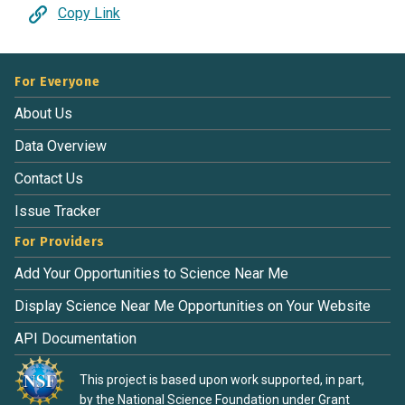
Copy Link
For Everyone
About Us
Data Overview
Contact Us
Issue Tracker
For Providers
Add Your Opportunities to Science Near Me
Display Science Near Me Opportunities on Your Website
API Documentation
This project is based upon work supported, in part,
by the National Science Foundation under Grant