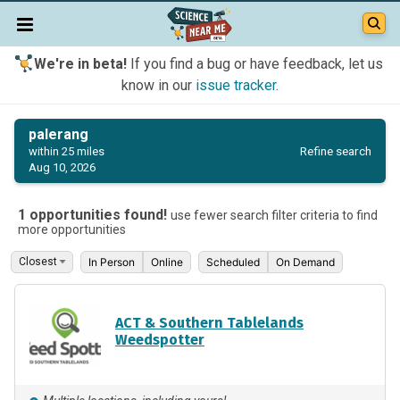
We're in beta!
If you find a bug or have feedback, let us
know in our
issue tracker
.
palerang
Refine search
within 25 miles
Aug 10, 2026
1 opportunities found!
use fewer search filter criteria to find
more opportunities
In Person
Online
Scheduled
On Demand
ACT & Southern Tablelands
Weedspotter