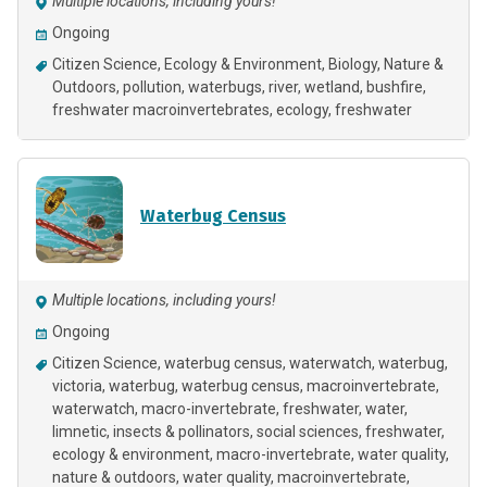
Multiple locations, including yours!
Ongoing
Citizen Science
Ecology & Environment
Biology
Nature &
Outdoors
pollution
waterbugs
river
wetland
bushfire
freshwater macroinvertebrates
ecology
freshwater
Waterbug Census
Multiple locations, including yours!
Ongoing
Citizen Science
waterbug census, waterwatch, waterbug,
victoria, waterbug, waterbug census, macroinvertebrate,
waterwatch, macro-invertebrate, freshwater, water,
limnetic, insects & pollinators, social sciences, freshwater,
ecology & environment, macro-invertebrate, water quality,
nature & outdoors, water quality, macroinvertebrate,