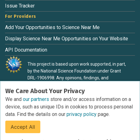
Issue Tracker
For Providers
Add Your Opportunities to Science Near Me
Display Science Near Me Opportunities on Your Website
API Documentation
This project is based upon work supported, in part,
by the National Science Foundation under Grant
DRL-1906998. Any opinions, findings, and
conclusions or recommendations expressed in this
We Care About Your Privacy
material are those of the authors and do not
necessarily reflect the view of the National Science
We and
our partners
store and/or access information on a
Foundation.
device, such as unique IDs in cookies to process personal
data. Find the details on our
privacy policy
page.
Accept All
Terms of Service