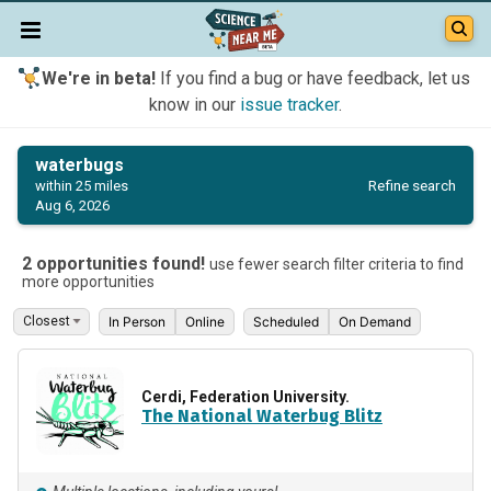
We're in beta!
If you find a bug or have feedback, let us
know in our
issue tracker
.
waterbugs
Refine search
within 25 miles
Aug 6, 2026
2 opportunities found!
use fewer search filter criteria to find
more opportunities
In Person
Online
Scheduled
On Demand
Cerdi, Federation University.
The National Waterbug Blitz