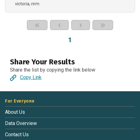
victoria, nrm
«
‹
›
»
1
Share Your Results
Share the list by copying the link below
Copy Link
For Everyone
About Us
Data Overview
Contact Us