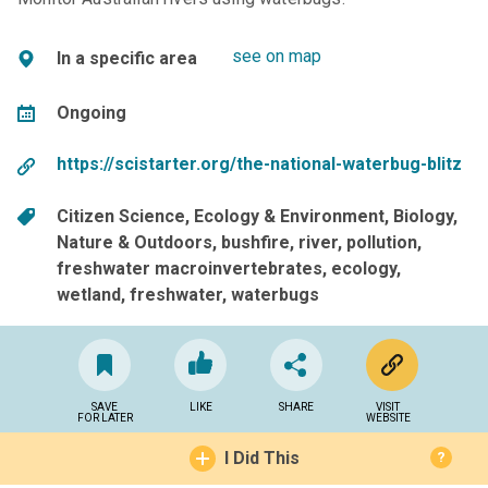
see on map
In a specific area
Ongoing
https://scistarter.org/the-national-waterbug-blitz
Citizen Science
Ecology & Environment
Biology
Nature & Outdoors
bushfire
river
pollution
freshwater macroinvertebrates
ecology
wetland
freshwater
waterbugs
SAVE
LIKE
SHARE
VISIT
FOR LATER
WEBSITE
I Did This
?