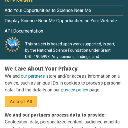
For Providers
Add Your Opportunities to Science Near Me
Display Science Near Me Opportunities on Your Website
API Documentation
This project is based upon work supported, in part,
by the National Science Foundation under Grant
DRL-1906998. Any opinions, findings, and
conclusions or recommendations expressed in this
We Care About Your Privacy
material are those of the authors and do not
necessarily reflect the view of the National Science
We and
our partners
store and/or access information on a
Foundation.
device, such as unique IDs in cookies to process personal
data. Find the details on our
privacy policy
page.
Accept All
Terms of Service
We and our partners process data to provide:
Privacy Policy
Geolocation data, personalized content, audience insights,
Cookies Policy