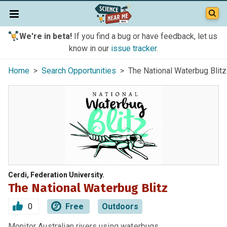
We're in beta!
If you find a bug or have feedback, let us
know in our
issue tracker
.
Home
>
Search Opportunities
> The National Waterbug Blitz
Cerdi, Federation University.
The National Waterbug Blitz
0
Free
Outdoors
Monitor Australian rivers using waterbugs.