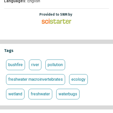
Languages:
English
Provided to SNM by
Tags
bushfire
river
pollution
freshwater macroinvertebrates
ecology
wetland
freshwater
waterbugs