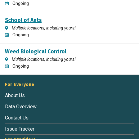
Ongoing
School of Ants
Multiple locations, including yours!
Ongoing
Weed Biological Control
Multiple locations, including yours!
Ongoing
For Everyone
About Us
Data Overview
Contact Us
Issue Tracker