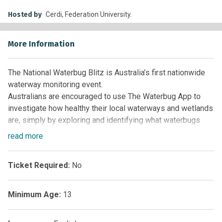
Hosted by
Cerdi, Federation University.
More Information
The National Waterbug Blitz is Australia’s first nationwide
waterway monitoring event.
Australians are encouraged to use The Waterbug App to
investigate how healthy their local waterways and wetlands
are, simply by exploring and identifying what waterbugs
they contain. Waterbugs offer a good indicator of a number
read
more
of impacts and can provide simple ecological samples
when investigating the impacts of land use and severe
Ticket Required:
No
landscape impacts such as drought, nutrification, pollution
and bushfires (most recently).
Minimum Age:
13