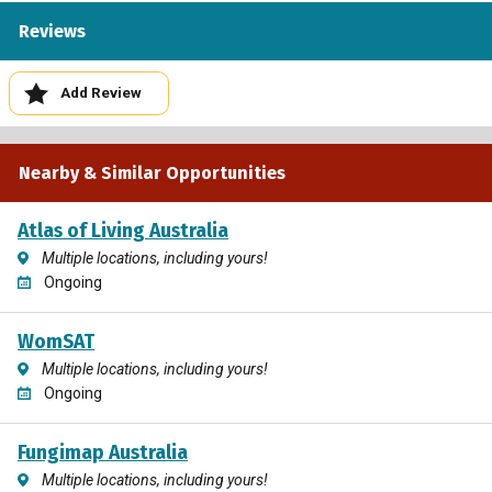
Reviews
Add Review
Nearby & Similar Opportunities
Atlas of Living Australia
Multiple locations, including yours!
Ongoing
WomSAT
Multiple locations, including yours!
Ongoing
Fungimap Australia
Multiple locations, including yours!