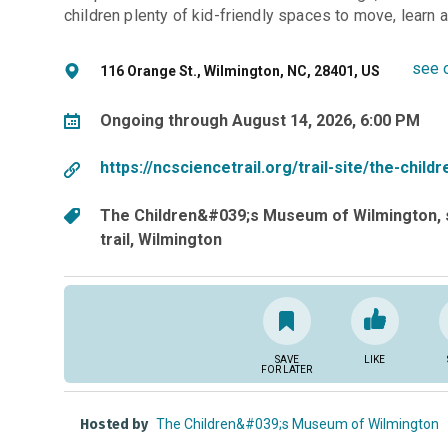
children plenty of kid-friendly spaces to move, learn an
see 
116 Orange St., Wilmington, NC, 28401, US
Ongoing through August 14, 2026, 6:00 PM
https://ncsciencetrail.org/trail-site/the-chi
The Children&#039;s Museum of Wilmington
trail
Wilmington
SAVE
LIKE
FOR LATER
Hosted by
The Children&#039;s Museum of Wilmington