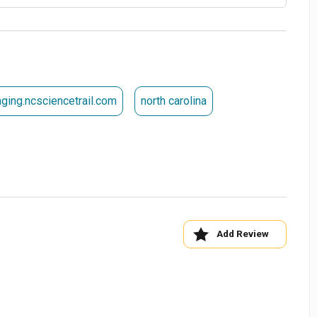
aging.ncsciencetrail.com
north carolina
Add Review