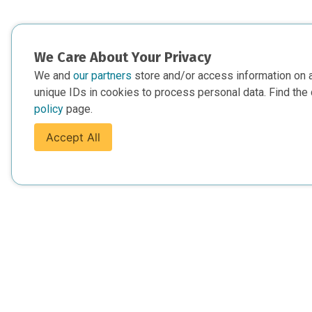
We Care About Your Privacy
We and
our partners
store and/or access information on 
unique IDs in cookies to process personal data. Find the 
policy
page.
Accept All