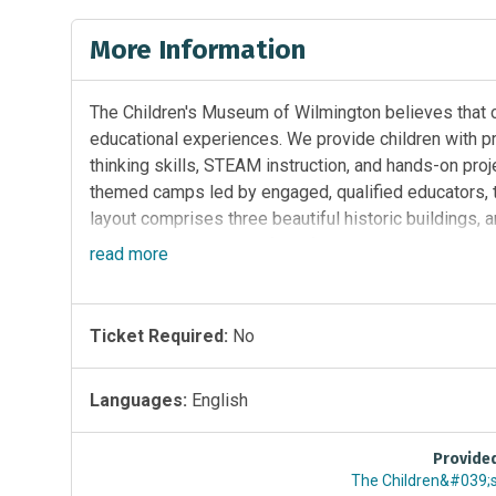
More Information
The Children's Museum of Wilmington believes that c
educational experiences. We provide children with pr
thinking skills, STEAM instruction, and hands-on proj
themed camps led by engaged, qualified educators, to
layout comprises three beautiful historic buildings, a
giving children plenty of kid-friendly spaces to move, 
read
more
Ticket Required:
No
Languages:
English
Provide
The Children&#039;