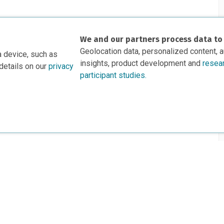
We and our partners process data to
Geolocation data, personalized content, 
a device, such as
insights, product development and
resea
details on our
privacy
participant studies.