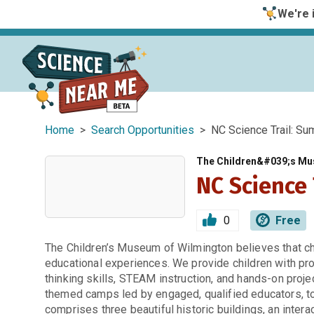
We're i
Home
>
Search Opportunities
> NC Science Trail: S
The Children&#039;s Mu
NC Science
0
Free
The Children’s Museum of Wilmington believes that ch
educational experiences. We provide children with pro
thinking skills, STEAM instruction, and hands-on proje
themed camps led by engaged, qualified educators, to f
comprises three beautiful historic buildings, an intera