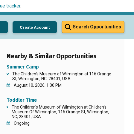
ue tracker
.
Search Opportunities
n
Create Account
Nearby & Similar Opportunities
Summer Camp
The Children's Museum of Wilmington at 116 Orange
St, Wilmington, NC, 28401, USA
August 10, 2026, 1:00 PM
Toddler Time
The Children's Museum of Wilmington at Children's
Museum Of Wilmington, 116 Orange St, Wilmington,
NC, 28401, USA
Ongoing