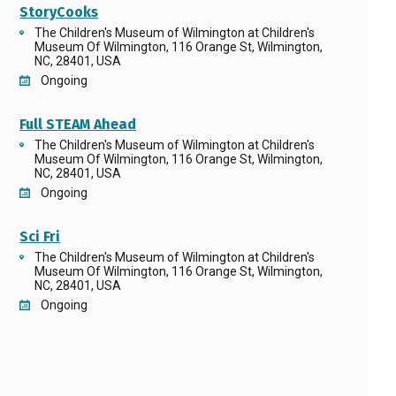
StoryCooks
The Children's Museum of Wilmington at Children's
Museum Of Wilmington, 116 Orange St, Wilmington,
NC, 28401, USA
Ongoing
Full STEAM Ahead
The Children's Museum of Wilmington at Children's
Museum Of Wilmington, 116 Orange St, Wilmington,
NC, 28401, USA
Ongoing
Sci Fri
The Children's Museum of Wilmington at Children's
Museum Of Wilmington, 116 Orange St, Wilmington,
NC, 28401, USA
Ongoing