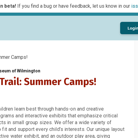
n beta!
If you find a bug or have feedback, let us know in our
iss
Logi
ummer Camps!
seum of Wilmington
 Trail: Summer Camps!
ildren learn best through hands-on and creative
grams and interactive exhibits that emphasize critical
cts in small group sizes. We offer a wide variety of
it and support every child’s interests. Our unique layout
ctive water exhibit, and an outdoor play area, giving