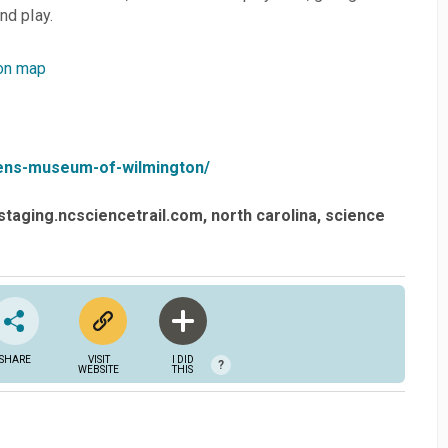
d play. ​
on map
ldrens-museum-of-wilmington/
staging.ncsciencetrail.com
north carolina
science
SHARE
VISIT
I DID
?
WEBSITE
THIS