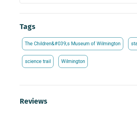
Tags
The Children&#039;s Museum of Wilmington
st
science trail
Wilmington
Reviews