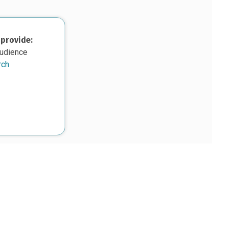
 provide:
audience
rch