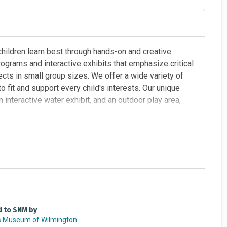
hildren learn best through hands-on and creative
ograms and interactive exhibits that emphasize critical
ects in small group sizes. We offer a wide variety of
 fit and support every child's interests. Our unique
n interactive water exhibit, and an outdoor play area,
learn and play. ​
d to SNM by
s Museum of Wilmington