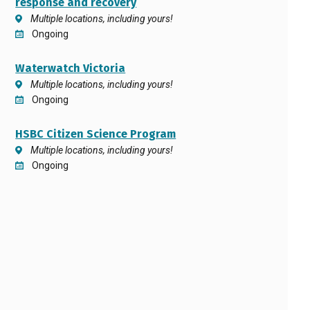
response and recovery
Multiple locations, including yours!
Ongoing
Waterwatch Victoria
Multiple locations, including yours!
Ongoing
HSBC Citizen Science Program
Multiple locations, including yours!
Ongoing