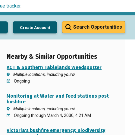
ue tracker
.
Search Opportunities
n
Create Account
Nearby & Similar Opportunities
ACT & Southern Tablelands Weedspotter
Multiple locations, including yours!
Ongoing
Monitoring at Water and Feed stations post
bushfire
Multiple locations, including yours!
Ongoing through March 4, 2030, 4:21 AM
Victoria's bushfire emergency: Biodiversity