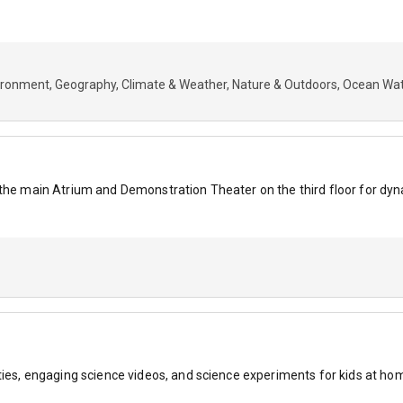
ironment
Geography
Climate & Weather
Nature & Outdoors
Ocean Wat
n the main Atrium and Demonstration Theater on the third floor for 
ties, engaging science videos, and science experiments for kids at ho