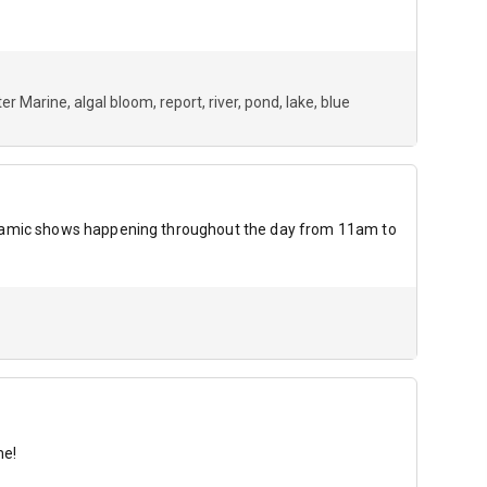
er Marine
algal bloom
report
river
pond
lake
blue
dynamic shows happening throughout the day from 11am to
me!