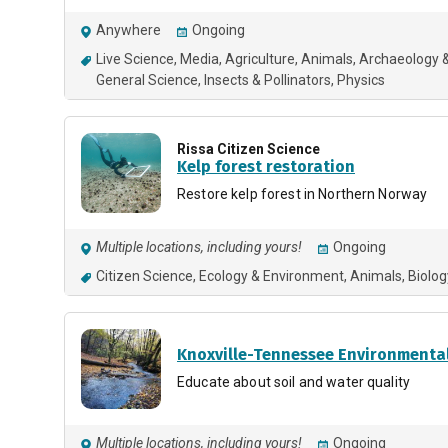
Anywhere
Ongoing
Live Science
Media
Agriculture
Animals
Archaeology &
General Science
Insects & Pollinators
Physics
Rissa Citizen Science
Kelp forest restoration
Restore kelp forest in Northern Norway
Multiple locations, including yours!
Ongoing
Citizen Science
Ecology & Environment
Animals
Biolog
Knoxville-Tennessee Environmental
Educate about soil and water quality
Multiple locations, including yours!
Ongoing