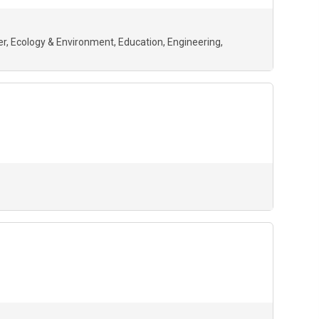
er
Ecology & Environment
Education
Engineering