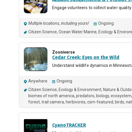
Engage volunteers to collect water quality
Multiple locations, including yours!
Ongoing
Citizen Science
Ocean Water Marine
Ecology & Enviro
Zooniverse
Cedar Creek: Eyes on the Wild
Understand wildlife dynamics in Minnesot
Anywhere
Ongoing
Citizen Science
Ecology & Environment
Nature & Outdo
biomes of north america
predators
biology
ecosystem
forest
trail camera
herbivores
csm-featured
birds
nat
CyanoTRACKER