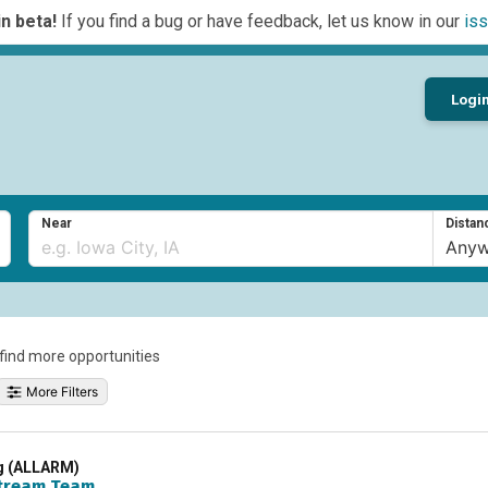
n beta!
If you find a bug or have feedback, let us know in our
iss
Logi
Near
Distan
o find more opportunities
More Filters
ng (ALLARM)
tream Team