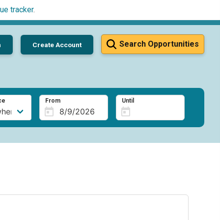
ue tracker
.
Search Opportunities
n
Create Account
ce
From
Until