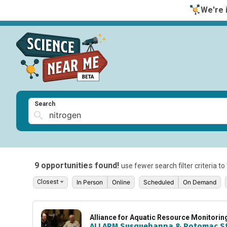
We're i
Search
9 opportunities found!
use fewer search filter criteria t
In Person
Online
Scheduled
On Demand
Alliance for Aquatic Resource Monitori
ALLARM Susquehanna & Potomac S