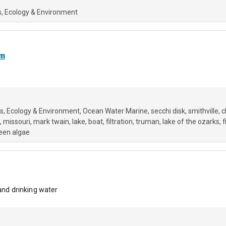
s
Ecology & Environment
am
rs
Ecology & Environment
Ocean Water Marine
secchi disk
smithville
c
missouri
mark twain
lake
boat
filtration
truman
lake of the ozarks
f
een algae
 and drinking water