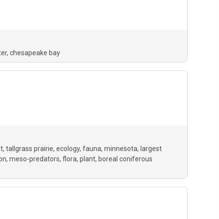
er
chesapeake bay
t
tallgrass prairie
ecology
fauna
minnesota
largest
ion
meso-predators
flora
plant
boreal coniferous