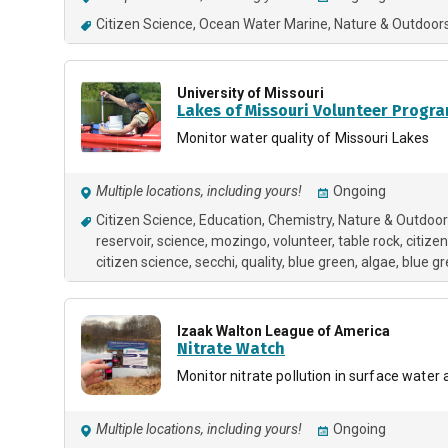
Citizen Science
Ocean Water Marine
Nature & Outdoor
University of Missouri
Lakes of Missouri Volunteer Progr
Monitor water quality of Missouri Lakes
Multiple locations, including yours!
Ongoing
Citizen Science
Education
Chemistry
Nature & Outdoo
reservoir
science
mozingo
volunteer
table rock
citizen
citizen science
secchi
quality
blue green
algae
blue gr
Izaak Walton League of America
Nitrate Watch
Monitor nitrate pollution in surface water
Multiple locations, including yours!
Ongoing