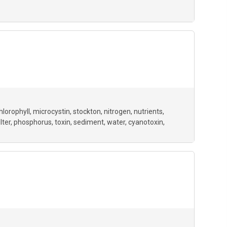
hlorophyll
microcystin
stockton
nitrogen
nutrients
ilter
phosphorus
toxin
sediment
water
cyanotoxin