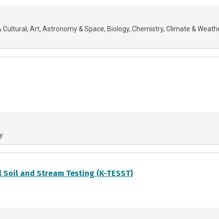
 Cultural
Art
Astronomy & Space
Biology
Chemistry
Climate & Weath
y
 Soil and Stream Testing (K-TESST)