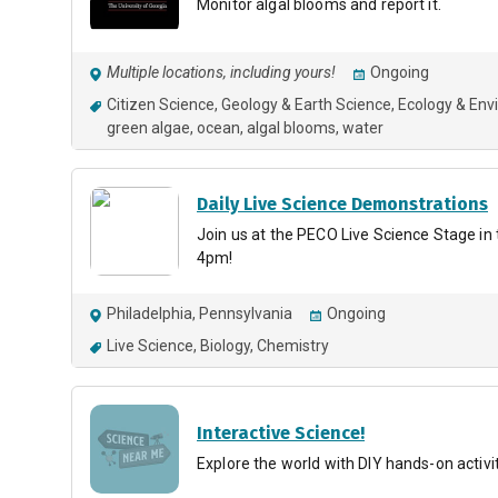
Monitor algal blooms and report it.
Multiple locations, including yours!
Ongoing
Citizen Science
Geology & Earth Science
Ecology & Env
green algae
ocean
algal blooms
water
Daily Live Science Demonstrations
Join us at the PECO Live Science Stage i
4pm!
Philadelphia, Pennsylvania
Ongoing
Live Science
Biology
Chemistry
Interactive Science!
Explore the world with DIY hands-on activi