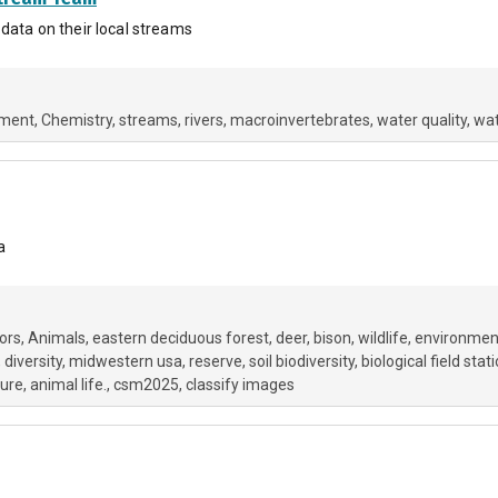
 data on their local streams
nment
Chemistry
streams
rivers
macroinvertebrates
water quality
wat
a
ors
Animals
eastern deciduous forest
deer
bison
wildlife
environmen
diversity
midwestern usa
reserve
soil biodiversity
biological field stat
ure
animal life.
csm2025
classify images