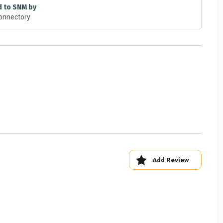
d to SNM by
onnectory
bserving Nano in Nature"
Add Review