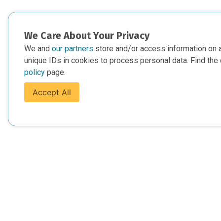
We Care About Your Privacy
We and
our partners
store and/or access information on 
unique IDs in cookies to process personal data. Find the 
policy
page.
Accept All