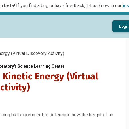
n beta!
If you find a bug or have feedback, let us know in our
iss
Logi
ergy (Virtual Discovery Activity)
ratory's Science Learning Center
 Kinetic Energy (Virtual
ctivity)
ncing ball experiment to determine how the height of an