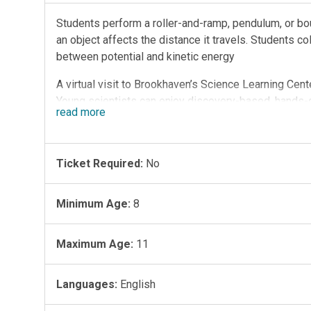
Students perform a roller-and-ramp, pendulum, or bo
an object affects the distance it travels. Students co
between potential and kinetic energy
A virtual visit to Brookhaven’s Science Learning Cent
Young scientists can enjoy discovery-based, hands-o
read
more
scientific principles.
Session Information:
-Flexible instruction for whether students are in th
Ticket Required:
No
-Interactive, instructor-led session facilitated with
be demonstration-based if students do not have acc
Minimum Age:
8
-Teachers will receive a detailed Teacher Notes gui
-Secure link to Zoom videoconferencing platform wil
Maximum Age:
11
-Sessions are 30 minutes, Tuesday to Friday at 9:30
time to get settled in the virtual classroom)
-One class per session
Languages:
English
Program Topics: