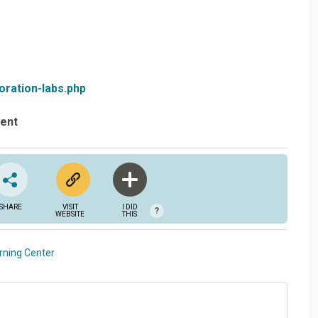
oration-labs.php
vent
SHARE
VISIT
I DID
?
WEBSITE
THIS
rning Center