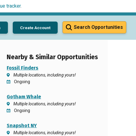
ue tracker
.
Search Opportunities
n
Create Account
Nearby & Similar Opportunities
Fossil Finders
Multiple locations, including yours!
Ongoing
Gotham Whale
Multiple locations, including yours!
Ongoing
Snapshot NY
Multiple locations, including yours!