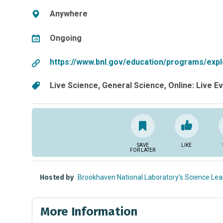
Anywhere
Ongoing
https://www.bnl.gov/education/programs/expl
Live Science
General Science
Online: Live E
SAVE
LIKE
FOR LATER
Hosted by
Brookhaven National Laboratory's Science Lea
More Information