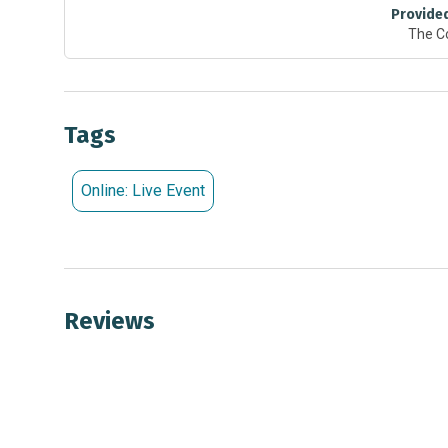
Provide
Grade 1: “Seeing the Light” or "Sounds Around"
The C
Grade 2: “Animal Tracking” or "Blocks and Marbles"
Grade 3: “Conductor & Insulators” or “Magnets” or "O
Grade 4: “Collisions” or "Potential & Kinetic Energy"
Grade 5: “Spectroscopy” or “Static Electricity”
Tags
To learn more or to book your virtual field trip, visit:
Online: Live Event
Reviews