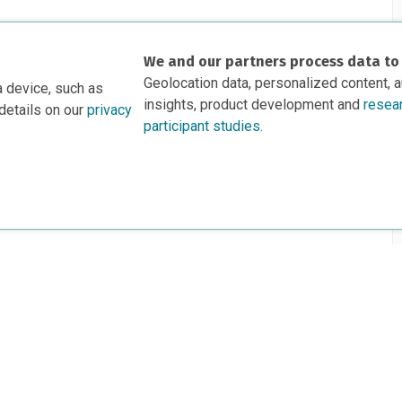
We and our partners process data to
Geolocation data, personalized content, 
a device, such as
insights, product development and
resea
details on our
privacy
participant studies.