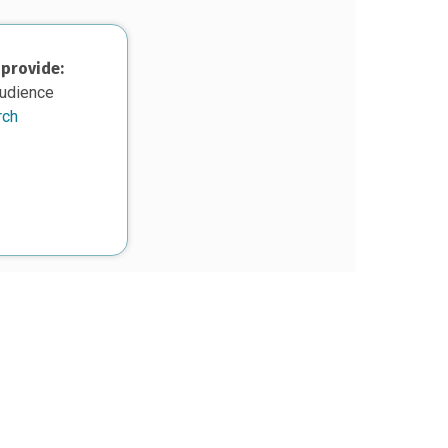
 provide:
audience
rch