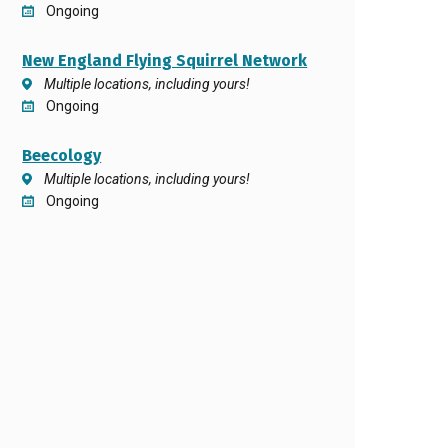
Ongoing
New England Flying Squirrel Network
Multiple locations, including yours!
Ongoing
Beecology
Multiple locations, including yours!
Ongoing