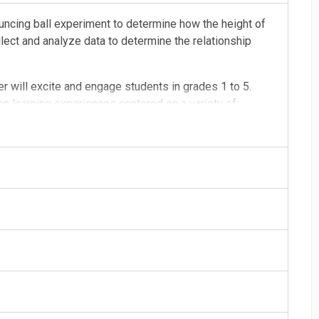
uncing ball experiment to determine how the height of
llect and analyze data to determine the relationship
er will excite and engage students in grades 1 to 5.
n learning experiences centered on a variety of
e classroom or at home
 students using materials from school or home (can also
ess to materials)
de upon booking
l be provided
am, 10:30am, 12:30pm, and 1:30pm (plan for additional