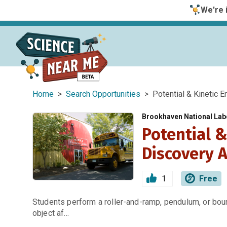
We're i
Home
>
Search Opportunities
> Potential & Kinetic En
Brookhaven National Labo
Potential &
Discovery A
1
Free
Students perform a roller-and-ramp, pendulum, or bou
object af…