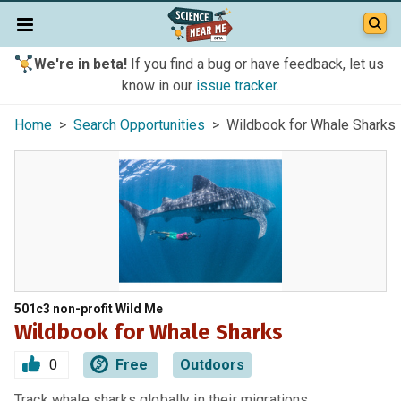
We're in beta!
If you find a bug or have feedback, let us
know in our
issue tracker
.
Home
>
Search Opportunities
> Wildbook for Whale Sharks
501c3 non-profit Wild Me
Wildbook for Whale Sharks
0
Free
Outdoors
Track whale sharks globally in their migrations.