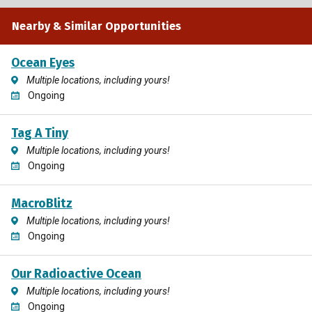
Nearby & Similar Opportunities
Ocean Eyes
Multiple locations, including yours!
Ongoing
Tag A Tiny
Multiple locations, including yours!
Ongoing
MacroBlitz
Multiple locations, including yours!
Ongoing
Our Radioactive Ocean
Multiple locations, including yours!
Ongoing