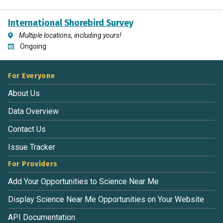
International Shorebird Survey
Multiple locations, including yours!
Ongoing
For Everyone
About Us
Data Overview
Contact Us
Issue Tracker
For Providers
Add Your Opportunities to Science Near Me
Display Science Near Me Opportunities on Your Website
API Documentation