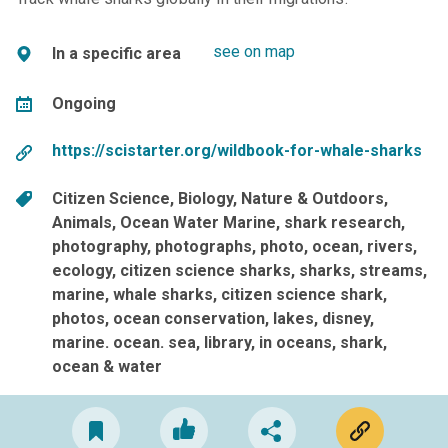
see on map
In a specific area
Ongoing
https://scistarter.org/wildbook-for-whale-sharks
Citizen Science
Biology
Nature & Outdoors
Animals
Ocean Water Marine
shark research
photography
photographs
photo
ocean
rivers
ecology
citizen science sharks
sharks
streams
marine
whale sharks
citizen science shark
photos
ocean conservation
lakes
disney
marine. ocean. sea
library
in oceans
shark
ocean & water