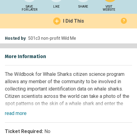
SAVE
LIKE
SHARE
VISIT
FOR LATER
WEBSITE
I Did This
?
Hosted by
501c3 non-profit Wild Me
More Information
The Wildbook for Whale Sharks citizen science program
allows any member of the community to be involved in
collecting important identification data on whale sharks.
Citizen scientists across the world can take a photo of the
spot patterns on the skin of a whale shark and enter the
photo into this Wildbook. Wild Me (
http://www.wildme.org
)
read
more
and the global whale shark research community will then
use this photo as a way to identify the whale shark,
Ticket Required:
No
determine their movements and if they have been seen in